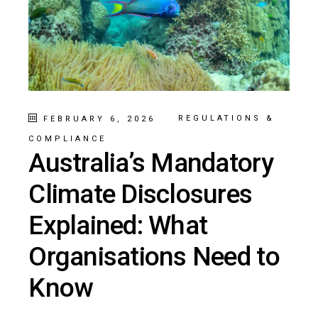
REGULATIONS &
FEBRUARY 6, 2026
COMPLIANCE
Australia’s Mandatory
Climate Disclosures
Explained: What
Organisations Need to
Know