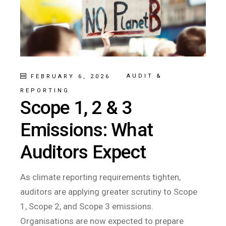
AUDIT &
FEBRUARY 6, 2026
REPORTING
Scope 1, 2 & 3
Emissions: What
Auditors Expect
As climate reporting requirements tighten,
auditors are applying greater scrutiny to Scope
1, Scope 2, and Scope 3 emissions.
Organisations are now expected to prepare