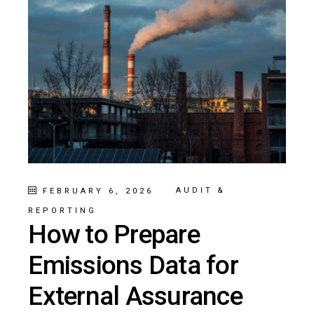
AUDIT &
FEBRUARY 6, 2026
REPORTING
How to Prepare
Emissions Data for
External Assurance