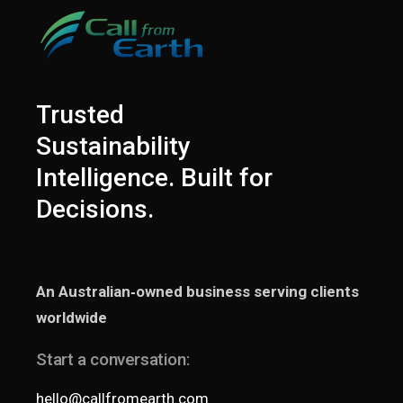
Trusted
Sustainability
Intelligence. Built for
Decisions.
An Australian‑owned business serving clients
worldwide
Start a conversation:
hello@callfromearth.com