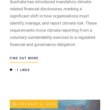
Australia has introduced mandatory climate-
related financial disclosures, marking a
significant shift in how organisations must
identify, manage, and report climate risk. These
requirements move climate reporting from a
voluntary sustainability exercise to a regulated
financial and governance obligation.
FIND OUT MORE
-1
LIKES
FEBRUARY 6, 2026