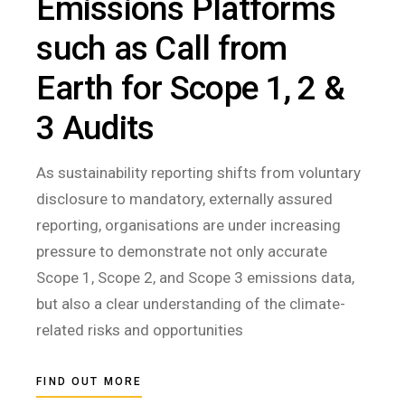
Emissions Platforms
such as Call from
Earth for Scope 1, 2 &
3 Audits
As sustainability reporting shifts from voluntary
disclosure to mandatory, externally assured
reporting, organisations are under increasing
pressure to demonstrate not only accurate
Scope 1, Scope 2, and Scope 3 emissions data,
but also a clear understanding of the climate-
related risks and opportunities
FIND OUT MORE