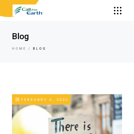
Blog
HOME
BLOG
FEBRUARY 6, 2026