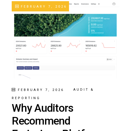
FEBRUARY 7, 2026
AUDIT &
FEBRUARY 7, 2026
REPORTING
Why Auditors
Recommend