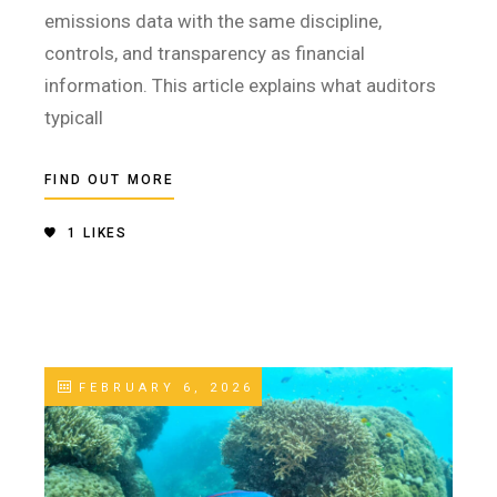
emissions data with the same discipline,
controls, and transparency as financial
information. This article explains what auditors
typicall
FIND OUT MORE
1
LIKES
FEBRUARY 6, 2026