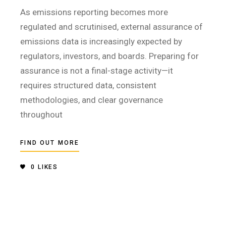
As emissions reporting becomes more
regulated and scrutinised, external assurance of
emissions data is increasingly expected by
regulators, investors, and boards. Preparing for
assurance is not a final-stage activity—it
requires structured data, consistent
methodologies, and clear governance
throughout
FIND OUT MORE
0
LIKES