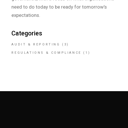
need to do today to be ready for tomorrow’s
expectations.
Categories
AUDIT & REPORTING
(3)
REGULATIONS & COMPLIANCE
(1)