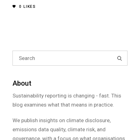
0
LIKES
About
Sustainability reporting is changing - fast. This
blog examines what that means in practice.
We publish insights on climate disclosure,
emissions data quality, climate risk, and
governance, with a focus on what organisations