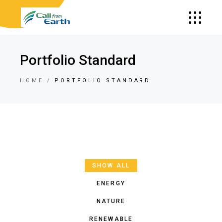
Portfolio Standard
HOME
PORTFOLIO STANDARD
SHOW ALL
ENERGY
NATURE
RENEWABLE