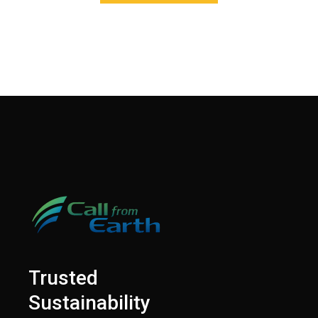
Trusted
Sustainability