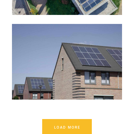
LOAD MORE