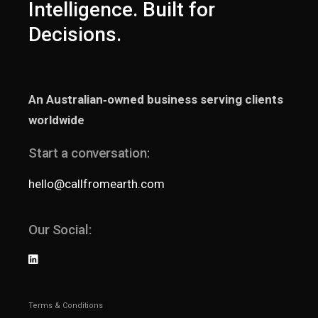
Intelligence. Built for
Decisions.
An Australian‑owned business serving clients
worldwide
Start a conversation:
hello@callfromearth.com
Our Social:
Terms & Conditions