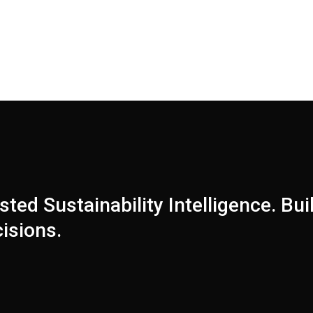
sted Sustainability Intelligence. Buil
isions.