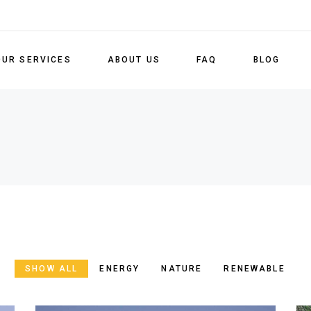
OUR SERVICES
ABOUT US
FAQ
BLOG
S
SHOW ALL
ENERGY
NATURE
RENEWABLE