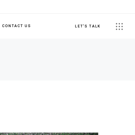
CONTACT US
LET'S TALK