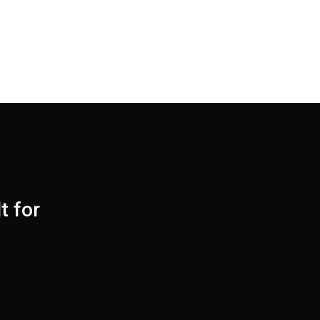
t for