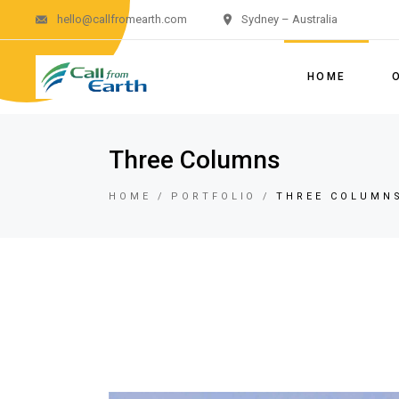
hello@callfromearth.com
Sydney – Australia
HOME
Three Columns
HOME
PORTFOLIO
THREE COLUMN