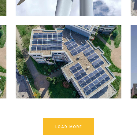
LOAD MORE