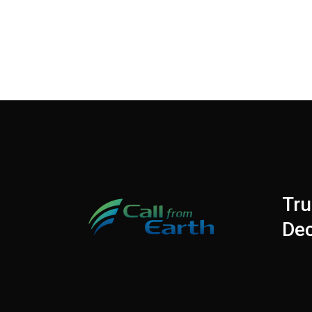
Tru
Dec