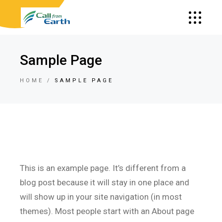
Sample Page
HOME
SAMPLE PAGE
This is an example page. It’s different from a
blog post because it will stay in one place and
will show up in your site navigation (in most
themes). Most people start with an About page