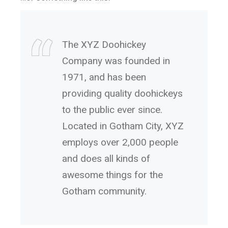
The XYZ Doohickey
Company was founded in
1971, and has been
providing quality doohickeys
to the public ever since.
Located in Gotham City, XYZ
employs over 2,000 people
and does all kinds of
awesome things for the
Gotham community.