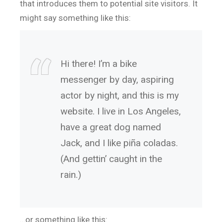
that introduces them to potential site visitors. It
might say something like this:
Hi there! I’m a bike
messenger by day, aspiring
actor by night, and this is my
website. I live in Los Angeles,
have a great dog named
Jack, and I like piña coladas.
(And gettin’ caught in the
rain.)
…or something like this: