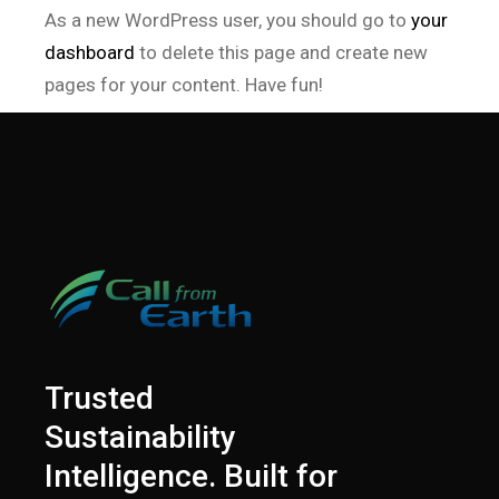
As a new WordPress user, you should go to
your
dashboard
to delete this page and create new
pages for your content. Have fun!
Trusted
Sustainability
Intelligence. Built for