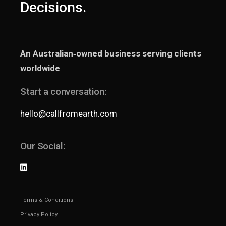
Decisions.
An Australian‑owned business serving clients
worldwide
Start a conversation:
hello@callfromearth.com
Our Social:
Terms & Conditions
Privacy Policy