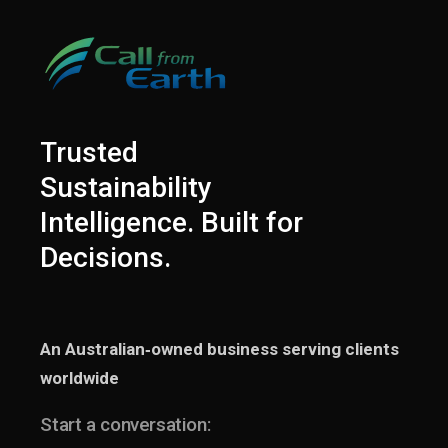
Trusted
Sustainability
Intelligence. Built for
Decisions.
An Australian‑owned business serving clients
worldwide
Start a conversation: