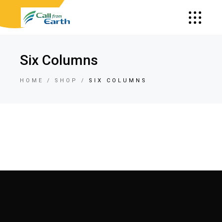
Six Columns
HOME
SHOP
SIX COLUMNS